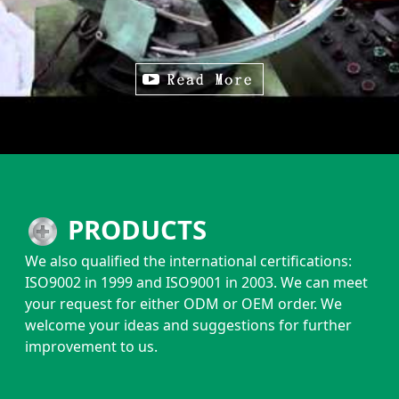
PRODUCTS
We also qualified the international certifications:
ISO9002 in 1999 and ISO9001 in 2003. We can meet
your request for either ODM or OEM order. We
welcome your ideas and suggestions for further
improvement to us.