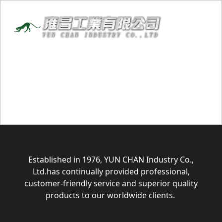
Established in 1976, YUN CHAN Industry Co.,
Ltd.has continually provided professional,
customer-friendly service and superior quality
products to our worldwide clients.