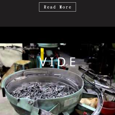
V I D E
------