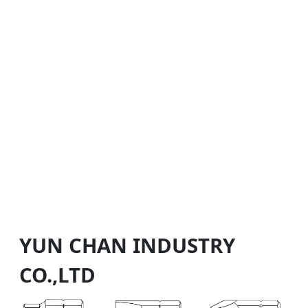
YUN CHAN INDUSTRY
CO.,LTD