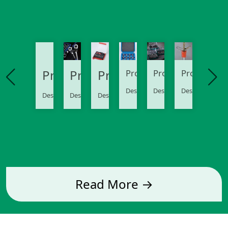
Product
Product
Product
Product
Product
Product
Description..
Description..
Description..
Description..
Description..
Description..
Read More →