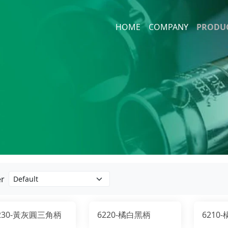
HOME
COMPANY
PRODU
1/4" H
Impact
10mm 
Socket
Screw 
er
230-黃灰圓三角柄
6220-橘白黑柄
6210