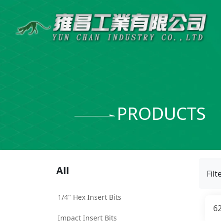
PRODUCTS
All
Filt
1/4" Hex Insert Bits
6
Impact Insert Bits