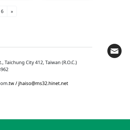
6
»
., Taichung City 412, Taiwan (R.O.C.)
53962
com.
tw /
jhaiso@ms32.hinet.net