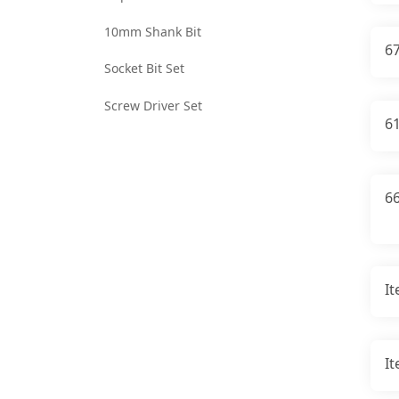
10mm Shank Bit
6
Socket Bit Set
Screw Driver Set
6
66
I
I