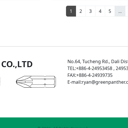
1
2
3
4
5
...
CO.,LTD
No.64, Tucheng Rd., Dali Dist
TEL:+886-4-24953458 , 249
FAX:+886-4-24939735
E-mail:ryan@greenpanther.