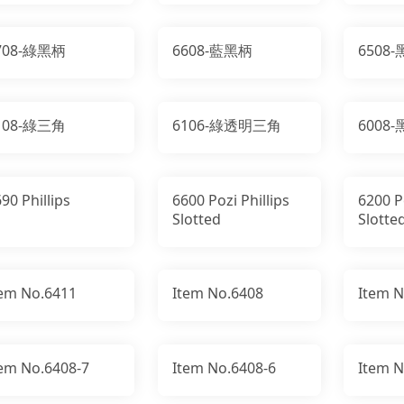
708-綠黑柄
6608-藍黑柄
6508
108-綠三角
6106-綠透明三角
6008
90 Phillips
6600 Pozi Phillips
6200 Po
Slotted
Slotte
tem No.6411
Item No.6408
Item N
tem No.6408-7
Item No.6408-6
Item N