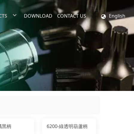
CTS
DOWNLOAD
CONTACT US
English
ex Insert Bits
 Insert Bits
Shank Bit
 Bit Set
Driver Set
-橘黑柄
6200-綠透明葫蘆柄