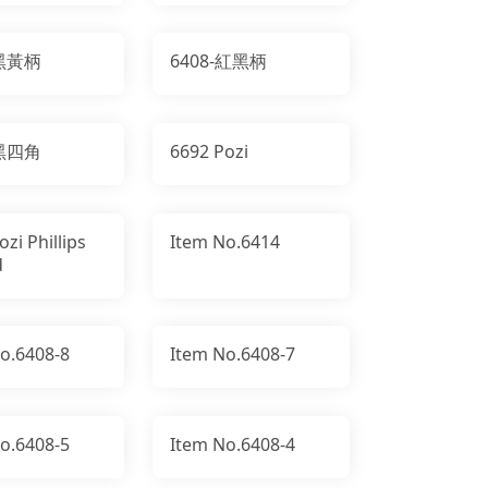
-黑黃柄
6408-紅黑柄
-黑四角
6692 Pozi
zi Phillips
Item No.6414
d
o.6408-8
Item No.6408-7
o.6408-5
Item No.6408-4