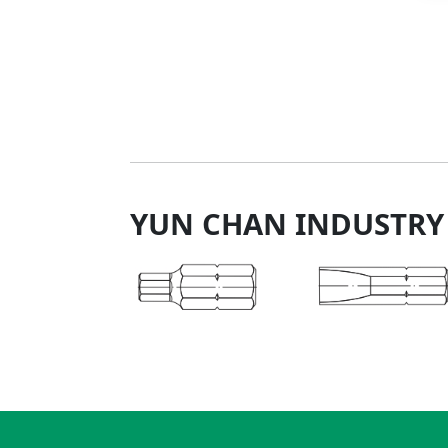
YUN CHAN INDUSTRY 