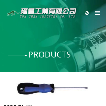
PRODUCTS