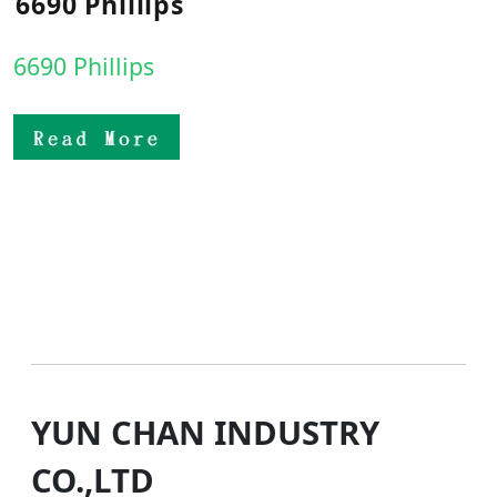
6690 Phillips
6690 Phillips
YUN CHAN INDUSTRY
CO.,LTD