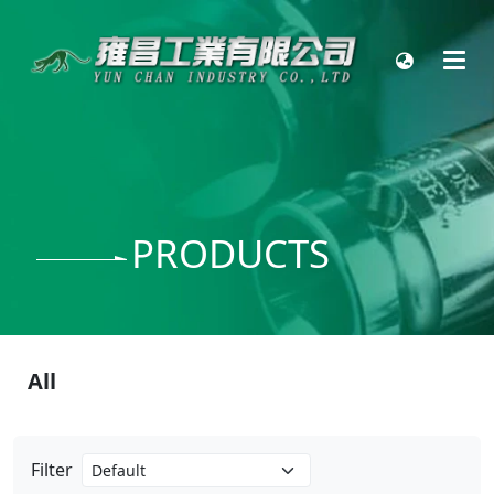
PRODUCTS
All
Filter