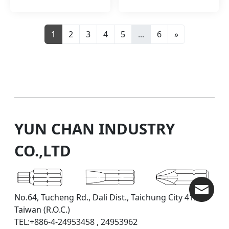
1
2
3
4
5
...
6
»
YUN CHAN INDUSTRY
CO.,LTD
No.64, Tucheng Rd., Dali Dist., Taichung City 412,
Taiwan (R.O.C.)
TEL:+886-4-24953458 , 24953962