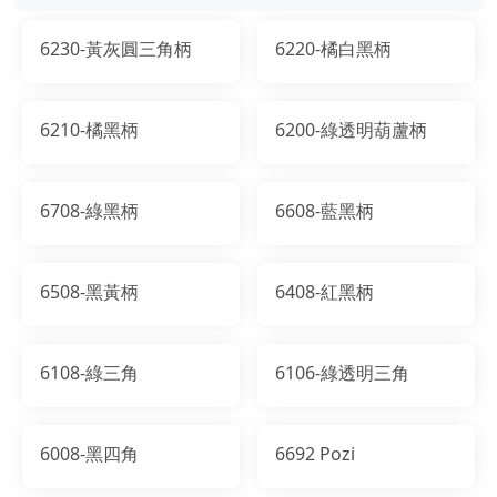
6230-黃灰圓三角柄
6220-橘白黑柄
6210-橘黑柄
6200-綠透明葫蘆柄
6708-綠黑柄
6608-藍黑柄
6508-黑黃柄
6408-紅黑柄
6108-綠三角
6106-綠透明三角
6008-黑四角
6692 Pozi