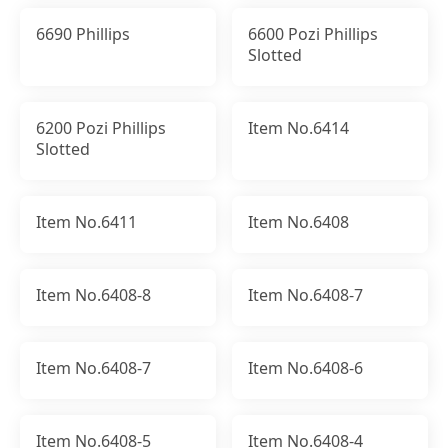
6690 Phillips
6600 Pozi Phillips
Slotted
6200 Pozi Phillips
Item No.6414
Slotted
Item No.6411
Item No.6408
Item No.6408-8
Item No.6408-7
Item No.6408-7
Item No.6408-6
Item No.6408-5
Item No.6408-4