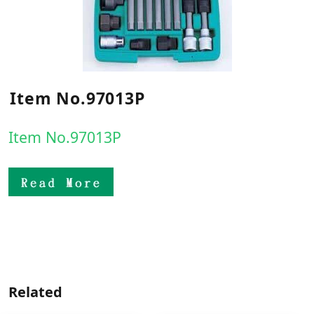
Item No.97013P
Item No.97013P
Related