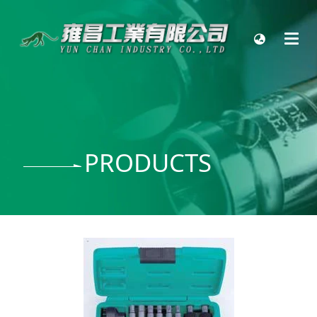
PRODUCTS