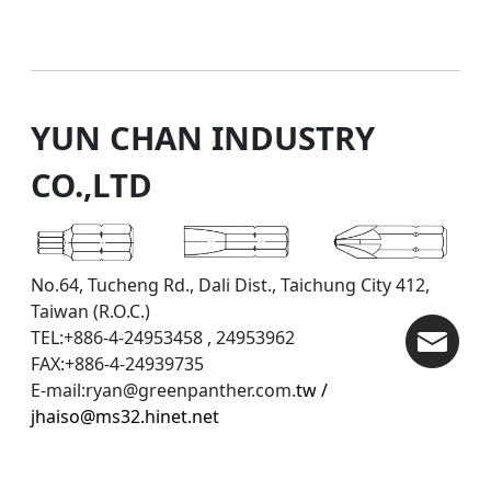
YUN CHAN INDUSTRY
CO.,LTD
No.64, Tucheng Rd., Dali Dist., Taichung City 412,
Taiwan (R.O.C.)
TEL:+886-4-24953458 , 24953962
FAX:+886-4-24939735
E-mail:ryan@greenpanther.com.
tw /
jhaiso@ms32.hinet.net