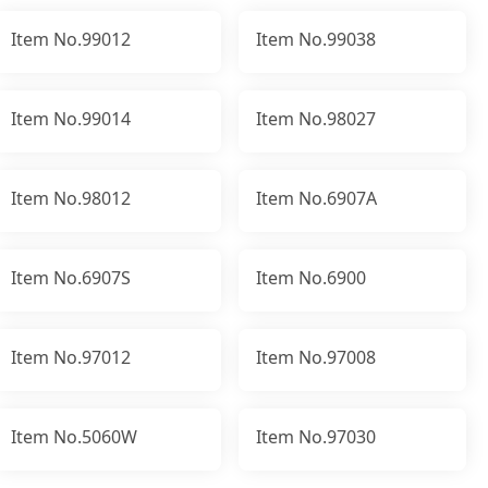
Item No.99012
Item No.99038
Item No.99014
Item No.98027
Item No.98012
Item No.6907A
Item No.6907S
Item No.6900
Item No.97012
Item No.97008
Item No.5060W
Item No.97030